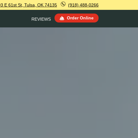
3 E 61st St, Tulsa, OK 74135
(918) 488-0266
Order Online
REVIEWS