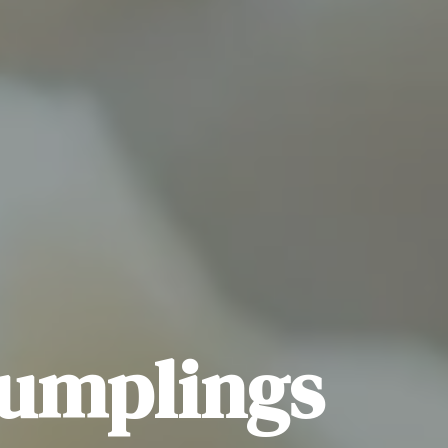
Dumplings