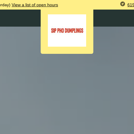
619
urday)
View
a list of open
hours