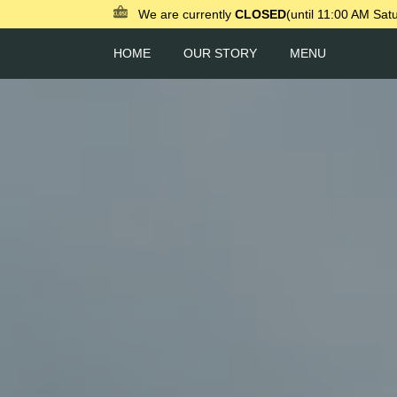
We are currently
CLOSED
(until 11:00 AM Sat
HOME
OUR STORY
MENU