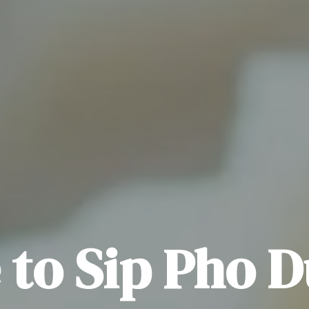
to Sip Pho 