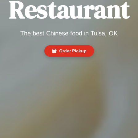
Restaurant
The best Chinese food in Tulsa, OK
Order Pickup