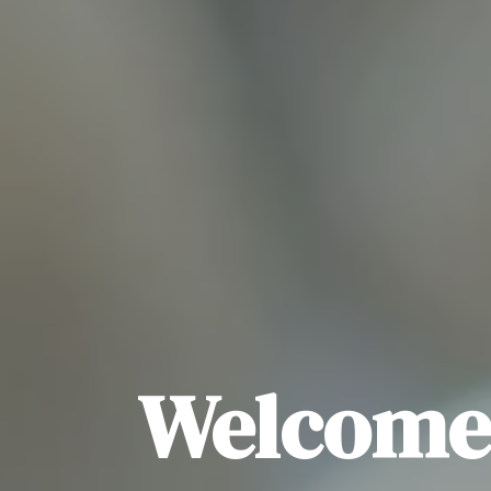
Welcome 